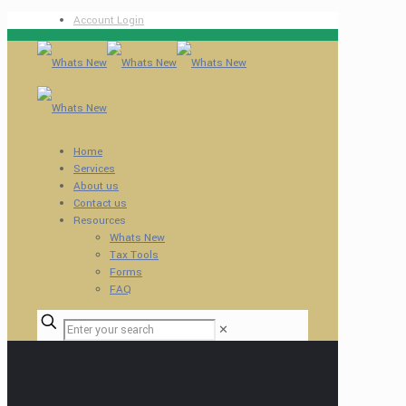
Account Login
Home
Services
About us
Contact us
Resources
Whats New
Tax Tools
Forms
FAQ
✕