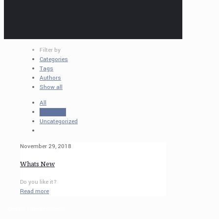
Filter by
Categories
Tags
Authors
Show all
All
resources
Uncategorized
November 29, 2018
Whats New
Do you like it?
Read more
Contact Information