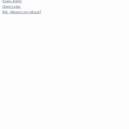
Scam Alerts
Client Login
IRS - Where's my refund?