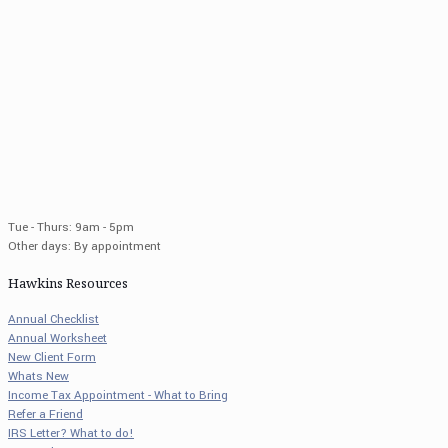
Tue - Thurs: 9am - 5pm
Other days: By appointment
Hawkins Resources
Annual Checklist
Annual Worksheet
New Client Form
Whats New
Income Tax Appointment - What to Bring
Refer a Friend
IRS Letter? What to do!