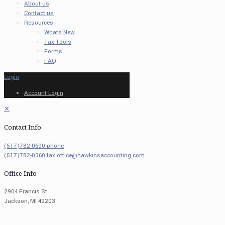
About us
Contact us
Resources
Whats New
Tax Tools
Forms
FAQ
Login
Account Login
✕
Contact Info
(517)782-0600 phone
(517)782-0360 fax
office@hawkinsaccounting.com
Office Info
2904 Francis St.
Jackson, MI 49203