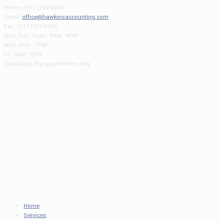
Phone: (517)782-0600
Email:
office@hawkinsaccounting.com
Fax: (517)782-0360
Mon, Tue, Thurs: 9AM - 6PM
Wed: 9AM - 7PM
Fri: 9AM - 5PM
Saturdays: By appointment only
Home
Services